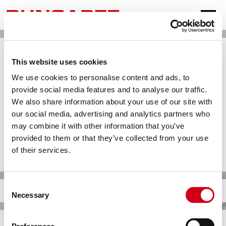
SPRACHEN
This website uses cookies
DEUTSCH
We use cookies to personalise content and ads, to
provide social media features and to analyse our traffic.
ENGLISH
We also share information about your use of our site with
FRANÇAIS
our social media, advertising and analytics partners who
may combine it with other information that you’ve
ESPAÑOL
provided to them or that they’ve collected from your use
TÜRKÇE
of their services.
中文
РУССКИЙ
Consent
BOILING MEDIUM
Necessary
Selection
عربى
FURTHER INFORMATIONS