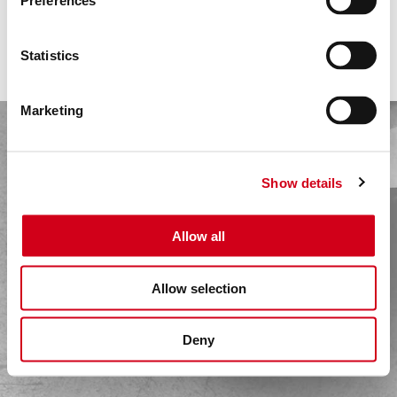
HOME
Preferences
PACKED GLAND
MECHANICAL SEAL
COMPANY
MAGNETIC DRIVE WET
Statistics
SOLUTIONS
MAGNETIC DRIVE DRY
LIP SEAL
SEALS
Marketing
MATERIALS
SPECIAL PHYSICS
Show details
VERSIONS
APPLICATIONS
Allow all
PUMP TYPES
REFERENCES
Allow selection
FILMS
Deny
BROCHURES
PRESS