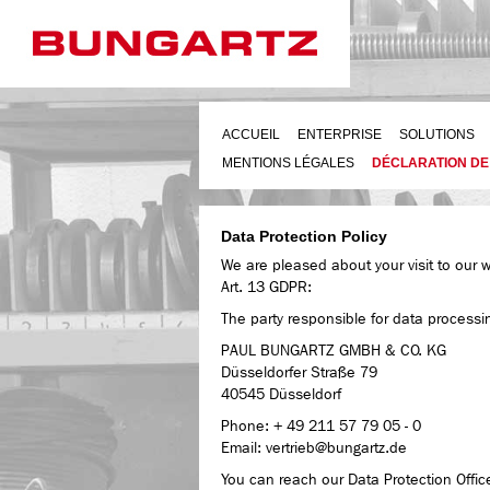
ACCUEIL
ENTERPRISE
SOLUTIONS
MENTIONS LÉGALES
DÉCLARATION DE
Data Protection Policy
We are pleased about your visit to our 
Art. 13 GDPR:
The party responsible for data processi
PAUL BUNGARTZ GMBH & CO. KG
Düsseldorfer Straße 79
40545 Düsseldorf
Phone: + 49 211 57 79 05 - 0
Email: vertrieb@bungartz.de
You can reach our Data Protection Officer