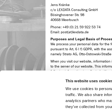
Jens Kränke
c/o LEXDATA Consulting GmbH
Bösinghovener Str. 98
40668 Meerbusch
Phone: +49 (0) 21 59 922 53 74
Email: post(at)lexdata.de
Purposes and Legal Basis of Proce
We process your personal data for the f
pursuant to Art. 6 I f) GDPR, with the as
namely Strato AG, Otto-Ostrowski-Straße
When you visit our website, information 
to the server of our website. This informa
following information is collected witho
deletion:
This website uses cookie
IP address of the requesting computer
We use cookies to personal
Date and time of access,
Name and URL of the retrieved file,
traffic. We also share info
Website from which access is made (re
analytics partners who may
Browser used and, if applicable, the 
they’ve collected from your
name of your access provider.