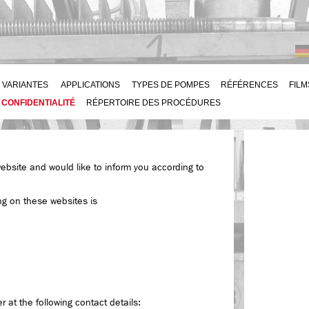
VARIANTES
APPLICATIONS
TYPES DE POMPES
RÉFÉRENCES
FILM
 CONFIDENTIALITÉ
RÉPERTOIRE DES PROCÉDURES
website and would like to inform you according to
ng on these websites is
 at the following contact details: