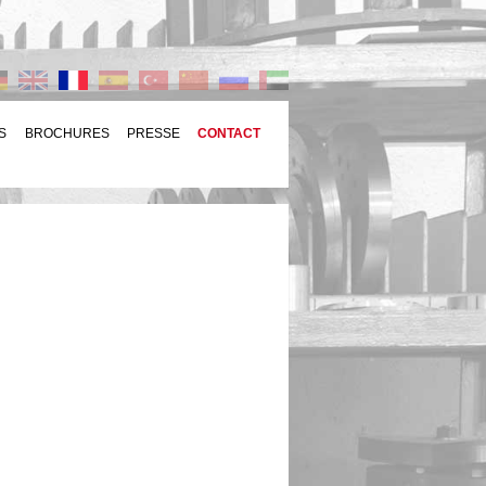
S
BROCHURES
PRESSE
CONTACT