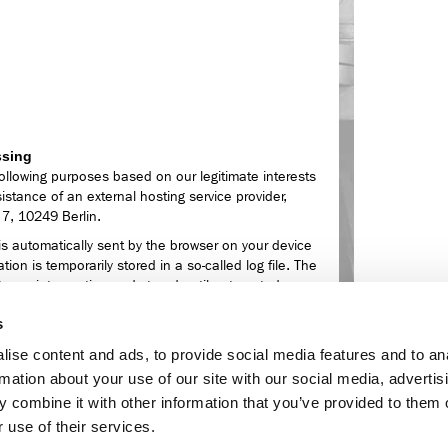
ssing
ollowing purposes based on our legitimate interests
sistance of an external hosting service provider,
 7, 10249 Berlin.
is automatically sent by the browser on your device
tion is temporarily stored in a so-called log file. The
ut your intervention and stored until automated
s
,
ise content and ads, to provide social media features and to an
rmation about your use of our site with our social media, advertis
ferrer URL),
 combine it with other information that you’ve provided to them o
operating system of your computer as well as the
 use of their services.