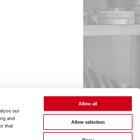
Allow all
alyse our
ing and
Allow selection
r that